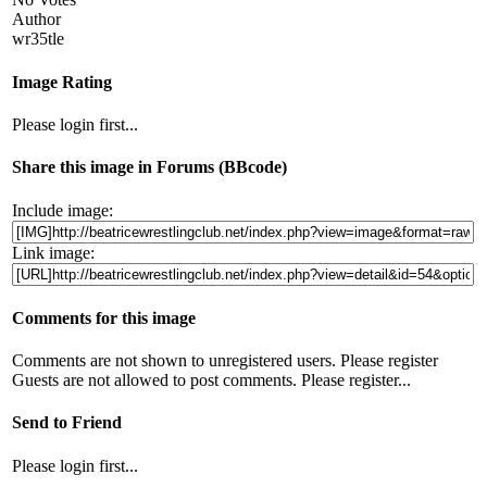
Author
wr35tle
Image Rating
Please login first...
Share this image in Forums (BBcode)
Include image:
Link image:
Comments for this image
Comments are not shown to unregistered users. Please register
Guests are not allowed to post comments. Please register...
Send to Friend
Please login first...