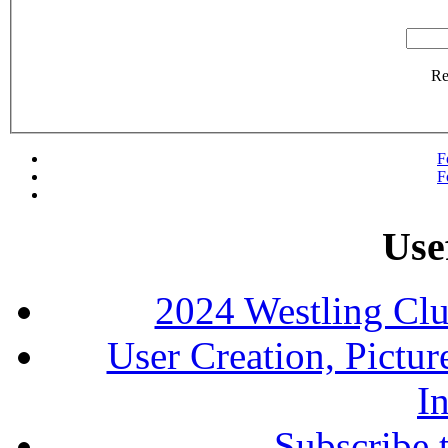
R
F
F
Use
2024 Westling Cl
User Creation, Pictu
In
Subscribe 