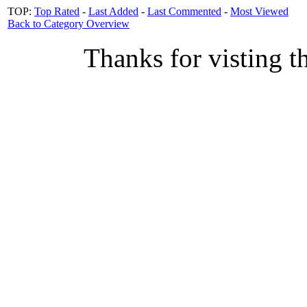
TOP:
Top Rated
-
Last Added
-
Last Commented
-
Most Viewed
Back to Category Overview
Thanks for visting t