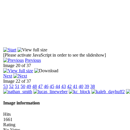
[Please activate JavaScript in order to see the slideshow]
Previous
Image 20 of 37
Next
Image 22 of 37
53
52
51
50
49
48
47
46
45
44
43
42
41
40
39
38
Image information
Hits
1661
Rating
No Votes