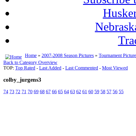
Husker
Nebrask
Tra
Home
»
2007-2008 Season Pictures
»
Tournament Pictur
Back to Category Overview
TOP:
Top Rated
-
Last Added
-
Last Commented
-
Most Viewed
colby_jurgens3
74
73
72
71
70
69
68
67
66
65
64
63
62
61
60
59
58
57
56
55