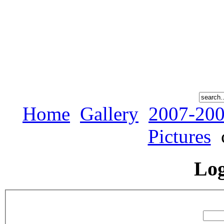
Home
Gallery
2007-200
Pictures
Lo