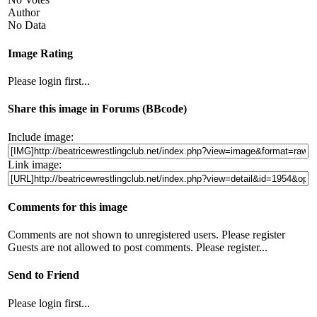
Author
No Data
Image Rating
Please login first...
Share this image in Forums (BBcode)
Include image:
Link image:
Comments for this image
Comments are not shown to unregistered users. Please register
Guests are not allowed to post comments. Please register...
Send to Friend
Please login first...