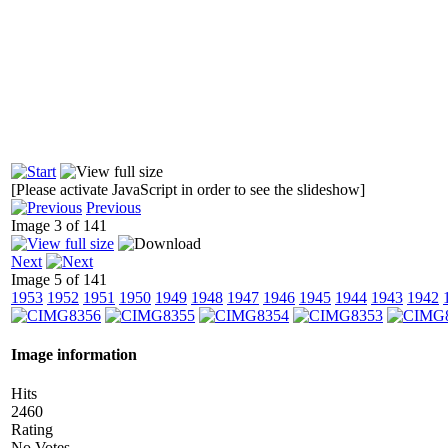
[Please activate JavaScript in order to see the slideshow]
Previous
Image 3 of 141
Next
Image 5 of 141
1953
1952
1951
1950
1949
1948
1947
1946
1945
1944
1943
1942
Image information
Hits
2460
Rating
No Votes