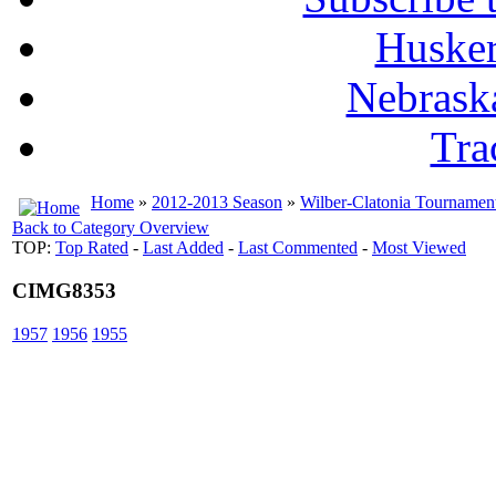
Husker
Nebrask
Tra
Home
»
2012-2013 Season
»
Wilber-Clatonia Tournamen
Back to Category Overview
TOP:
Top Rated
-
Last Added
-
Last Commented
-
Most Viewed
CIMG8353
1957
1956
1955