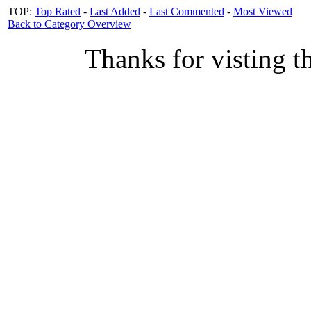
TOP:
Top Rated
-
Last Added
-
Last Commented
-
Most Viewed
Back to Category Overview
Thanks for visting t