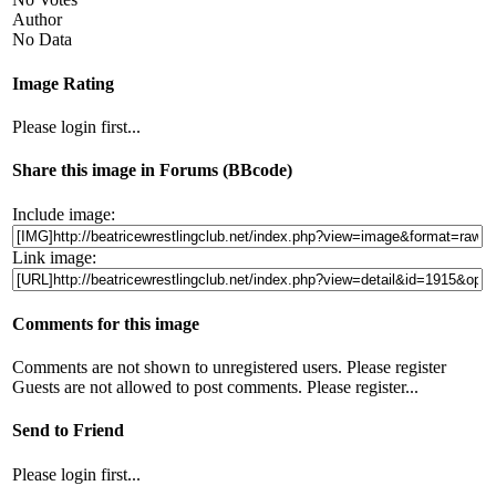
Author
No Data
Image Rating
Please login first...
Share this image in Forums (BBcode)
Include image:
Link image:
Comments for this image
Comments are not shown to unregistered users. Please register
Guests are not allowed to post comments. Please register...
Send to Friend
Please login first...