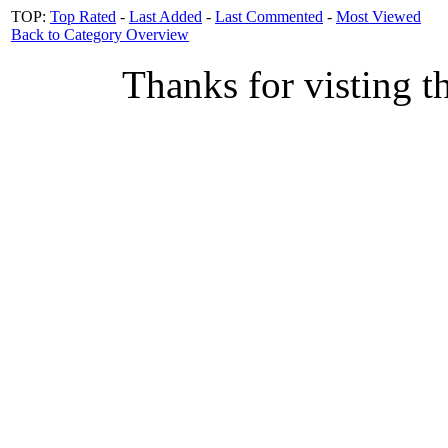
TOP:
Top Rated
-
Last Added
-
Last Commented
-
Most Viewed
Back to Category Overview
Thanks for visting t