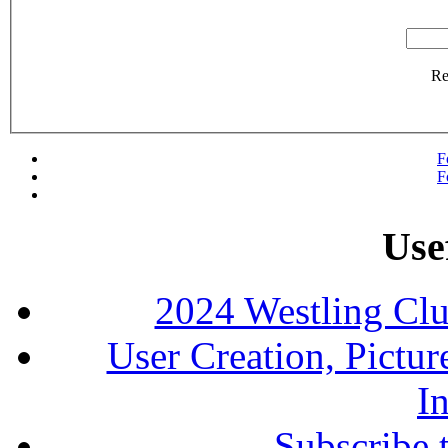
R
F
F
Use
2024 Westling Cl
User Creation, Pictu
In
Subscribe 