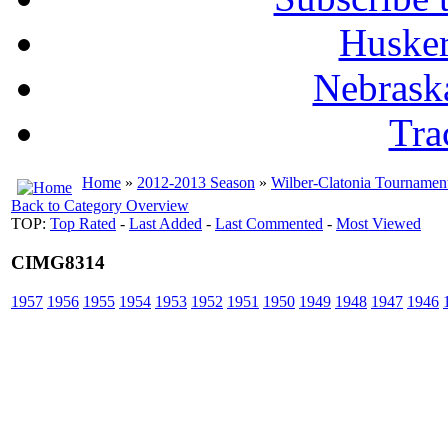
Husker
Nebrask
Tra
Home
»
2012-2013 Season
»
Wilber-Clatonia Tournamen
Back to Category Overview
TOP:
Top Rated
-
Last Added
-
Last Commented
-
Most Viewed
CIMG8314
1957
1956
1955
1954
1953
1952
1951
1950
1949
1948
1947
1946