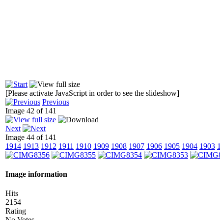
[Please activate JavaScript in order to see the slideshow]
Previous
Image 42 of 141
Next
Image 44 of 141
1914
1913
1912
1911
1910
1909
1908
1907
1906
1905
1904
1903
Image information
Hits
2154
Rating
No Votes