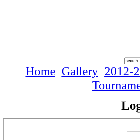
Home
Gallery
2012-2
Tourname
Lo