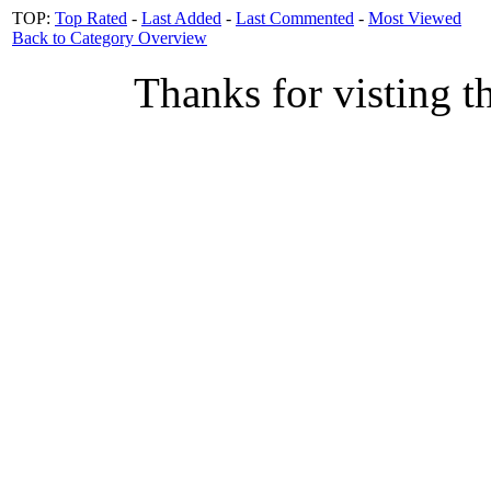
TOP:
Top Rated
-
Last Added
-
Last Commented
-
Most Viewed
Back to Category Overview
Thanks for visting t