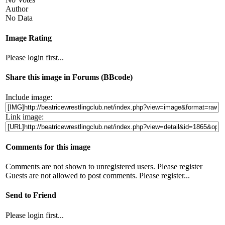
Author
No Data
Image Rating
Please login first...
Share this image in Forums (BBcode)
Include image:
Link image:
Comments for this image
Comments are not shown to unregistered users. Please register
Guests are not allowed to post comments. Please register...
Send to Friend
Please login first...