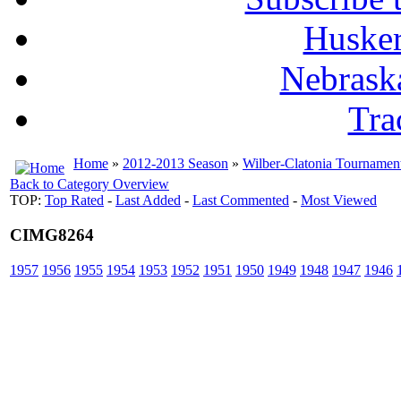
Husker
Nebrask
Tra
Home
»
2012-2013 Season
»
Wilber-Clatonia Tournamen
Back to Category Overview
TOP:
Top Rated
-
Last Added
-
Last Commented
-
Most Viewed
CIMG8264
1957
1956
1955
1954
1953
1952
1951
1950
1949
1948
1947
1946