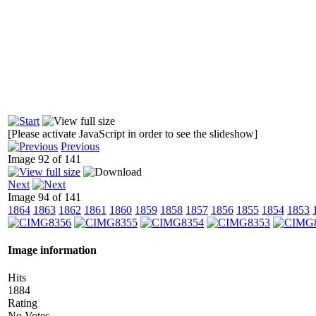
[Please activate JavaScript in order to see the slideshow]
Previous
Image 92 of 141
Next
Image 94 of 141
1864
1863
1862
1861
1860
1859
1858
1857
1856
1855
1854
1853
Image information
Hits
1884
Rating
No Votes