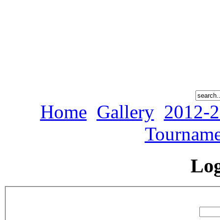
Home
Gallery
2012-2
Tourname
Lo