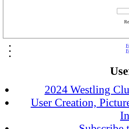
R
F
F
Use
2024 Westling Cl
User Creation, Pictu
In
Subscribe 