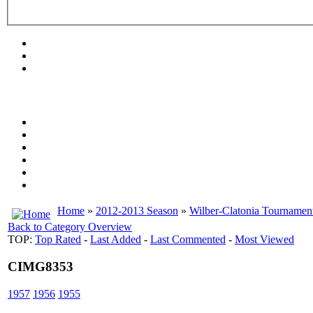
Home
»
2012-2013 Season
»
Wilber-Clatonia Tournamen
Back to Category Overview
TOP:
Top Rated
-
Last Added
-
Last Commented
-
Most Viewed
CIMG8353
1957
1956
1955