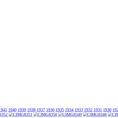
1941
1940
1939
1938
1937
1936
1935
1934
1933
1932
1931
1930
19