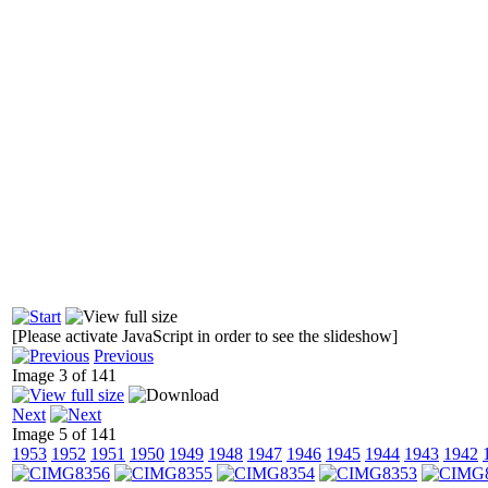
[Please activate JavaScript in order to see the slideshow]
Previous
Image 3 of 141
Next
Image 5 of 141
1953
1952
1951
1950
1949
1948
1947
1946
1945
1944
1943
1942