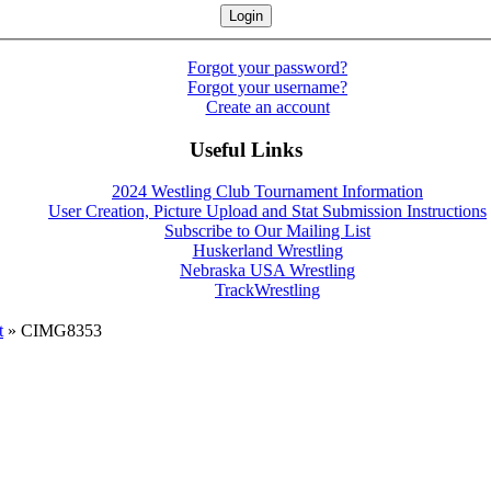
Forgot your password?
Forgot your username?
Create an account
Useful Links
2024 Westling Club Tournament Information
User Creation, Picture Upload and Stat Submission Instructions
Subscribe to Our Mailing List
Huskerland Wrestling
Nebraska USA Wrestling
TrackWrestling
t
» CIMG8353