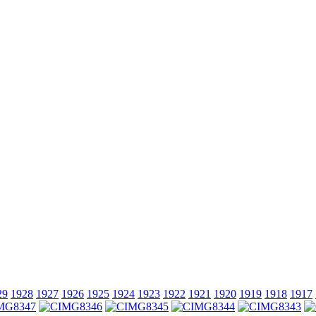
29
1928
1927
1926
1925
1924
1923
1922
1921
1920
1919
1918
1917