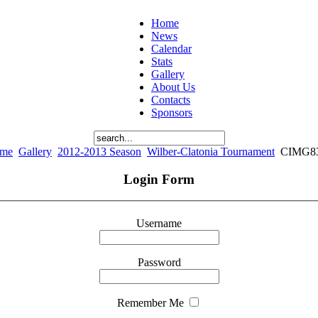
Home
News
Calendar
Stats
Gallery
About Us
Contacts
Sponsors
me
Gallery
2012-2013 Season
Wilber-Clatonia Tournament
CIMG8
Login Form
Username
Password
Remember Me