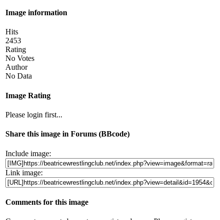
Image information
Hits
2453
Rating
No Votes
Author
No Data
Image Rating
Please login first...
Share this image in Forums (BBcode)
Include image:
Link image:
Comments for this image