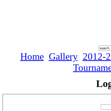
Home
Gallery
2012-2
Tourname
Lo