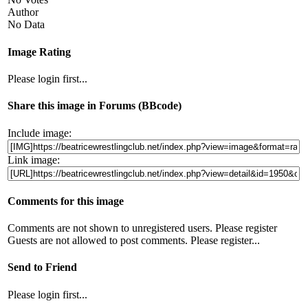
Author
No Data
Image Rating
Please login first...
Share this image in Forums (BBcode)
Include image:
Link image:
Comments for this image
Comments are not shown to unregistered users. Please register
Guests are not allowed to post comments. Please register...
Send to Friend
Please login first...