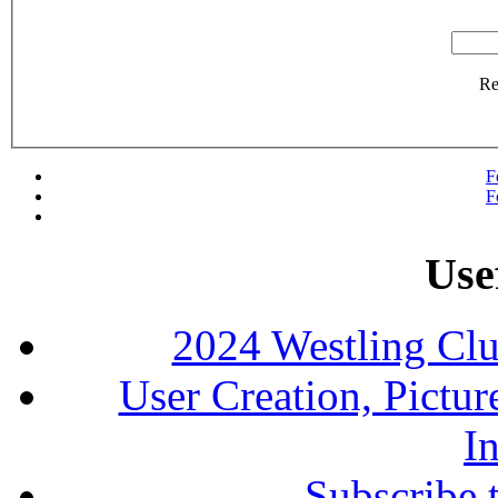
R
F
F
Use
2024 Westling Cl
User Creation, Pictu
In
Subscribe 