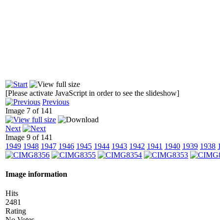
[Please activate JavaScript in order to see the slideshow]
Previous
Image 7 of 141
Next
Image 9 of 141
1949
1948
1947
1946
1945
1944
1943
1942
1941
1940
1939
1938
Image information
Hits
2481
Rating
No Votes