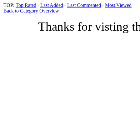
TOP:
Top Rated
-
Last Added
-
Last Commented
-
Most Viewed
Back to Category Overview
Thanks for visting t