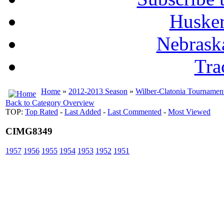
Husker
Nebrask
Tra
Home
»
2012-2013 Season
»
Wilber-Clatonia Tournamen
Back to Category Overview
TOP:
Top Rated
-
Last Added
-
Last Commented
-
Most Viewed
CIMG8349
1957
1956
1955
1954
1953
1952
1951