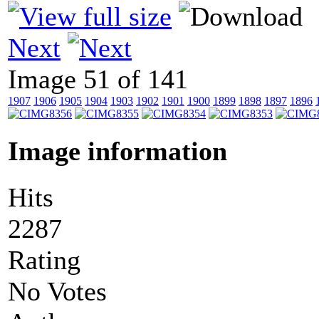
Next
Image 51 of 141
1907
1906
1905
1904
1903
1902
1901
1900
1899
1898
1897
1896
Image information
Hits
2287
Rating
No Votes