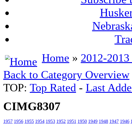
Husker
Nebrask
Tra
Home
»
2012-2013
Back to Category Overview
TOP:
Top Rated
-
Last Add
CIMG8307
1957
1956
1955
1954
1953
1952
1951
1950
1949
1948
1947
1946