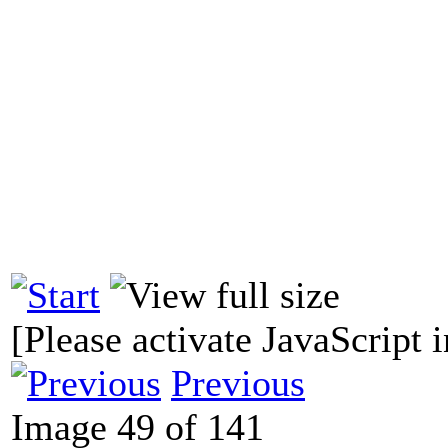
[Please activate JavaScript i
Previous
Image 49 of 141