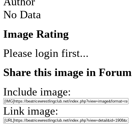
Author
No Data
Image Rating
Please login first...
Share this image in Forum
Include image:
Link image: