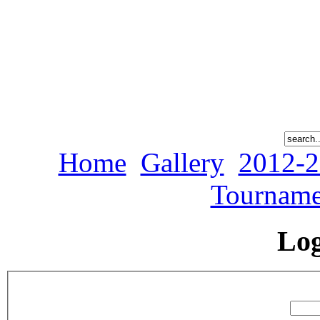
Home
Gallery
2012-2
Tourname
Lo