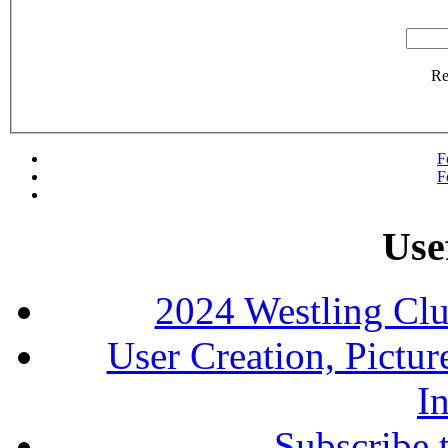
R
F
F
Use
2024 Westling Cl
User Creation, Pictu
In
Subscribe 