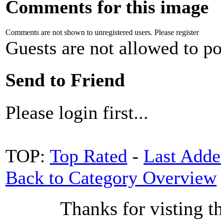
Comments for this image
Comments are not shown to unregistered users. Please register
Guests are not allowed to po
Send to Friend
Please login first...
TOP:
Top Rated
-
Last Add
Back to Category Overview
Thanks for visting t