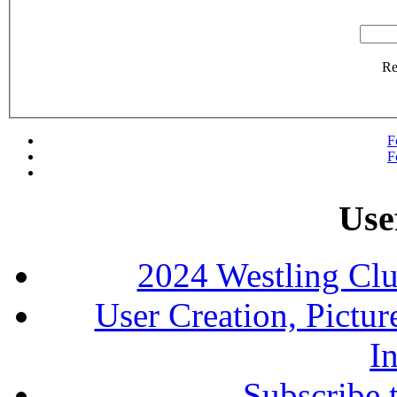
R
F
F
Use
2024 Westling Cl
User Creation, Pictu
In
Subscribe 