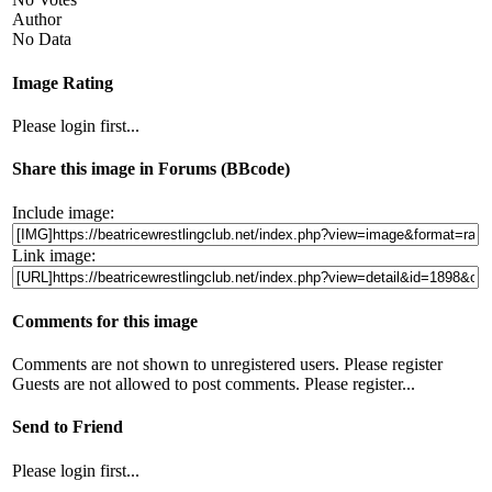
Author
No Data
Image Rating
Please login first...
Share this image in Forums (BBcode)
Include image:
Link image:
Comments for this image
Comments are not shown to unregistered users. Please register
Guests are not allowed to post comments. Please register...
Send to Friend
Please login first...