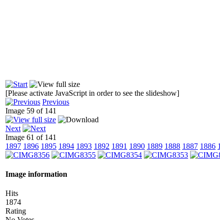
[Please activate JavaScript in order to see the slideshow]
Previous
Image 59 of 141
Next
Image 61 of 141
1897
1896
1895
1894
1893
1892
1891
1890
1889
1888
1887
1886
Image information
Hits
1874
Rating
No Votes