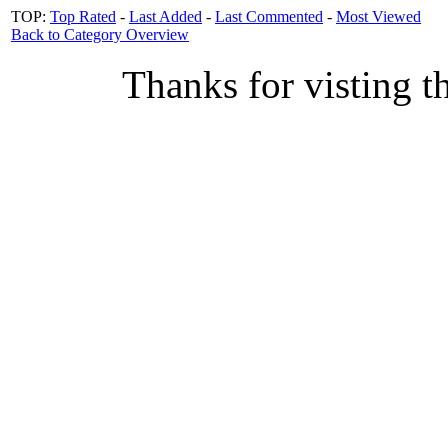
TOP:
Top Rated
-
Last Added
-
Last Commented
-
Most Viewed
Back to Category Overview
Thanks for visting t