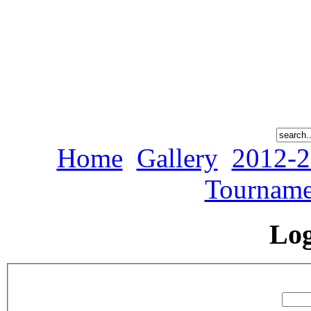
Home
Gallery
2012-2
Tourname
Lo