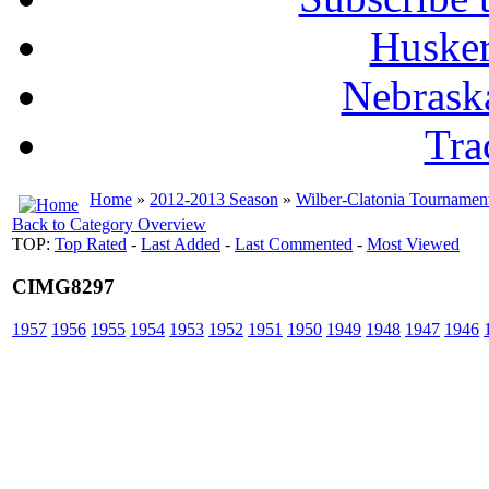
Husker
Nebrask
Tra
Home
»
2012-2013 Season
»
Wilber-Clatonia Tournamen
Back to Category Overview
TOP:
Top Rated
-
Last Added
-
Last Commented
-
Most Viewed
CIMG8297
1957
1956
1955
1954
1953
1952
1951
1950
1949
1948
1947
1946