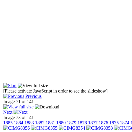
[Please activate JavaScript in order to see the slideshow]
Previous
Image 71 of 141
Next
Image 73 of 141
1885
1884
1883
1882
1881
1880
1879
1878
1877
1876
1875
1874