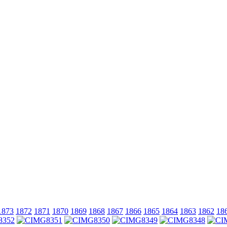
1873
1872
1871
1870
1869
1868
1867
1866
1865
1864
1863
1862
18