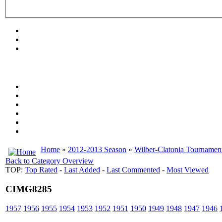
Home
»
2012-2013 Season
»
Wilber-Clatonia Tournamen
Back to Category Overview
TOP:
Top Rated
-
Last Added
-
Last Commented
-
Most Viewed
CIMG8285
1957
1956
1955
1954
1953
1952
1951
1950
1949
1948
1947
1946