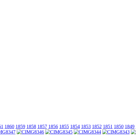
61
1860
1859
1858
1857
1856
1855
1854
1853
1852
1851
1850
1849