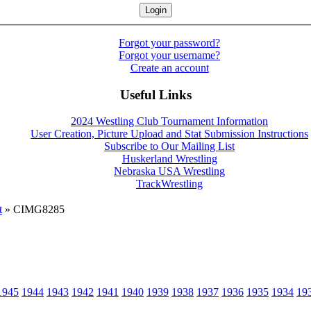
Forgot your password?
Forgot your username?
Create an account
Useful Links
2024 Westling Club Tournament Information
User Creation, Picture Upload and Stat Submission Instructions
Subscribe to Our Mailing List
Huskerland Wrestling
Nebraska USA Wrestling
TrackWrestling
t
» CIMG8285
1945
1944
1943
1942
1941
1940
1939
1938
1937
1936
1935
1934
19