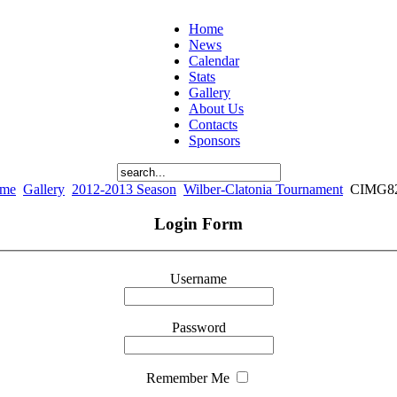
Home
News
Calendar
Stats
Gallery
About Us
Contacts
Sponsors
me
Gallery
2012-2013 Season
Wilber-Clatonia Tournament
CIMG8
Login Form
Username
Password
Remember Me