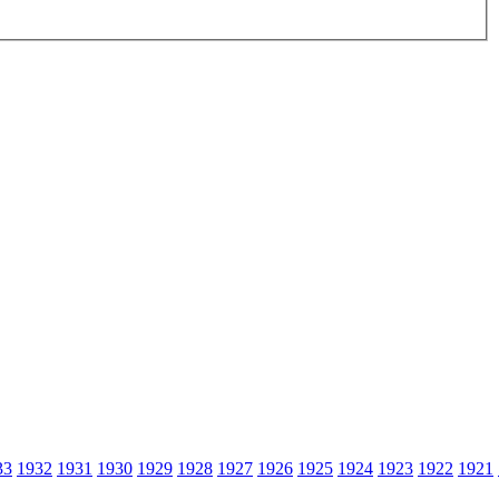
33
1932
1931
1930
1929
1928
1927
1926
1925
1924
1923
1922
1921