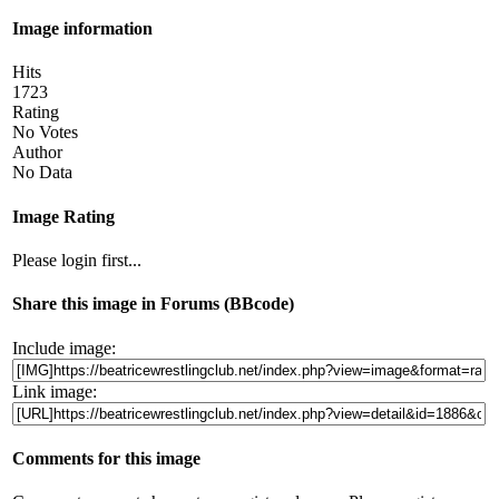
Image information
Hits
1723
Rating
No Votes
Author
No Data
Image Rating
Please login first...
Share this image in Forums (BBcode)
Include image:
Link image:
Comments for this image