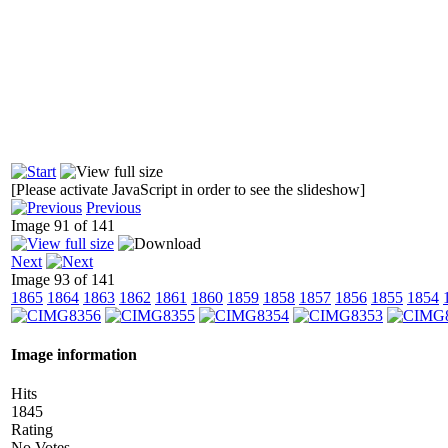
[Please activate JavaScript in order to see the slideshow]
Previous
Image 91 of 141
Next
Image 93 of 141
1865
1864
1863
1862
1861
1860
1859
1858
1857
1856
1855
1854
Image information
Hits
1845
Rating
No Votes