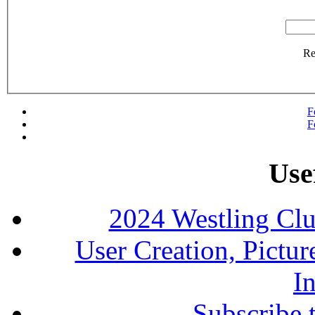
R
F
F
Use
2024 Westling Cl
User Creation, Pictu
In
Subscribe 