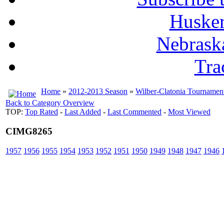
Husker
Nebrask
Tra
Home
»
2012-2013 Season
»
Wilber-Clatonia Tournamen
Back to Category Overview
TOP:
Top Rated
-
Last Added
-
Last Commented
-
Most Viewed
CIMG8265
1957
1956
1955
1954
1953
1952
1951
1950
1949
1948
1947
1946