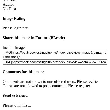
Author
No Data
Image Rating
Please login first...
Share this image in Forums (BBcode)
Include image:
Link image:
Comments for this image
Comments are not shown to unregistered users. Please register
Guests are not allowed to post comments. Please register...
Send to Friend
Please login first...