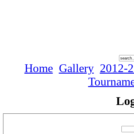
Home
Gallery
2012-2
Tourname
Lo