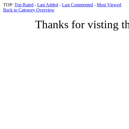
TOP:
Top Rated
-
Last Added
-
Last Commented
-
Most Viewed
Back to Category Overview
Thanks for visting t