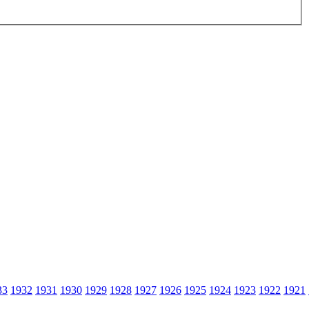
33
1932
1931
1930
1929
1928
1927
1926
1925
1924
1923
1922
1921