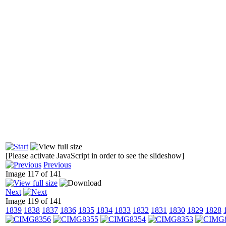
[Please activate JavaScript in order to see the slideshow]
Previous
Image 117 of 141
Next
Image 119 of 141
1839
1838
1837
1836
1835
1834
1833
1832
1831
1830
1829
1828