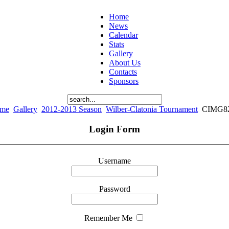
Home
News
Calendar
Stats
Gallery
About Us
Contacts
Sponsors
me
Gallery
2012-2013 Season
Wilber-Clatonia Tournament
CIMG8
Login Form
Username
Password
Remember Me