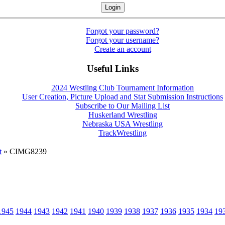
Forgot your password?
Forgot your username?
Create an account
Useful Links
2024 Westling Club Tournament Information
User Creation, Picture Upload and Stat Submission Instructions
Subscribe to Our Mailing List
Huskerland Wrestling
Nebraska USA Wrestling
TrackWrestling
t
» CIMG8239
1945
1944
1943
1942
1941
1940
1939
1938
1937
1936
1935
1934
19