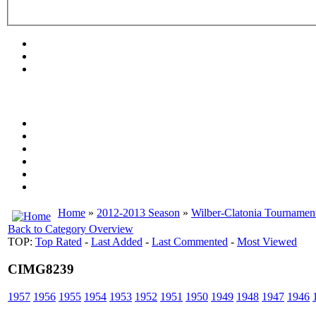
Home
»
2012-2013 Season
»
Wilber-Clatonia Tournamen
Back to Category Overview
TOP:
Top Rated
-
Last Added
-
Last Commented
-
Most Viewed
CIMG8239
1957
1956
1955
1954
1953
1952
1951
1950
1949
1948
1947
1946