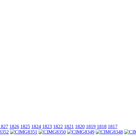
1827
1826
1825
1824
1823
1822
1821
1820
1819
1818
1817