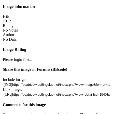
Image information
Hits
1912
Rating
No Votes
Author
No Data
Image Rating
Please login first...
Share this image in Forums (BBcode)
Include image:
Link image:
Comments for this image