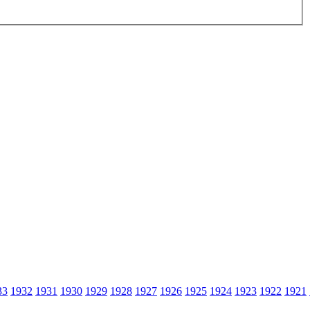
33
1932
1931
1930
1929
1928
1927
1926
1925
1924
1923
1922
1921