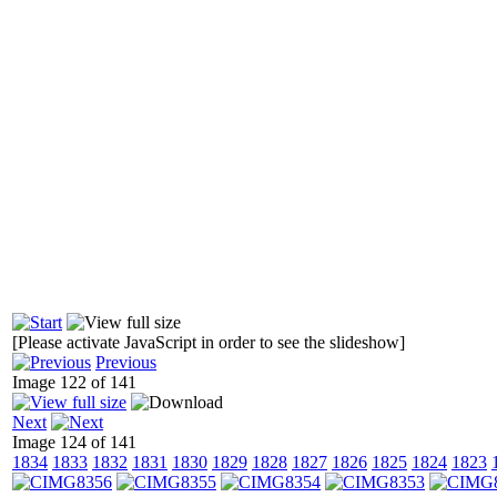
[Please activate JavaScript in order to see the slideshow]
Previous
Image 122 of 141
Next
Image 124 of 141
1834
1833
1832
1831
1830
1829
1828
1827
1826
1825
1824
1823