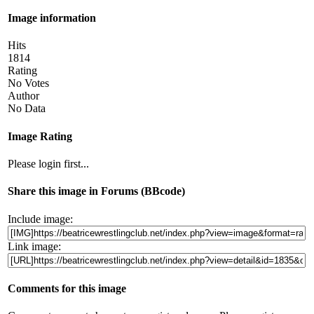
Image information
Hits
1814
Rating
No Votes
Author
No Data
Image Rating
Please login first...
Share this image in Forums (BBcode)
Include image:
Link image:
Comments for this image