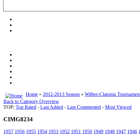
Home
»
2012-2013 Season
»
Wilber-Clatonia Tournamen
Back to Category Overview
TOP:
Top Rated
-
Last Added
-
Last Commented
-
Most Viewed
CIMG8234
1957
1956
1955
1954
1953
1952
1951
1950
1949
1948
1947
1946