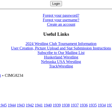
Forgot your password?
Forgot your username?
Create an account
Useful Links
2024 Westling Club Tournament Information
User Creation, Picture Upload and Stat Submission Instructions
Subscribe to Our Mailing List
Huskerland Wrestling
Nebraska USA Wrestling
TrackWrestling
t
» CIMG8234
1945
1944
1943
1942
1941
1940
1939
1938
1937
1936
1935
1934
19