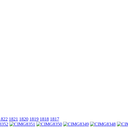
1822
1821
1820
1819
1818
1817