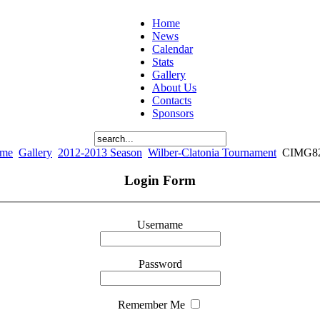
Home
News
Calendar
Stats
Gallery
About Us
Contacts
Sponsors
me
Gallery
2012-2013 Season
Wilber-Clatonia Tournament
CIMG8
Login Form
Username
Password
Remember Me