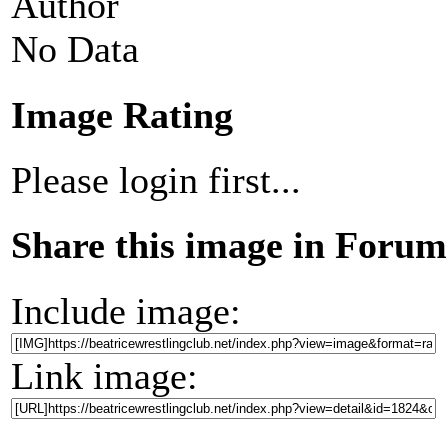
Author
No Data
Image Rating
Please login first...
Share this image in Forum
Include image:
Link image: