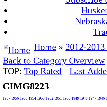
Husker
Nebrask
Tra
Home
»
2012-2013
Back to Category Overview
TOP:
Top Rated
-
Last Add
CIMG8223
1957
1956
1955
1954
1953
1952
1951
1950
1949
1948
1947
1946