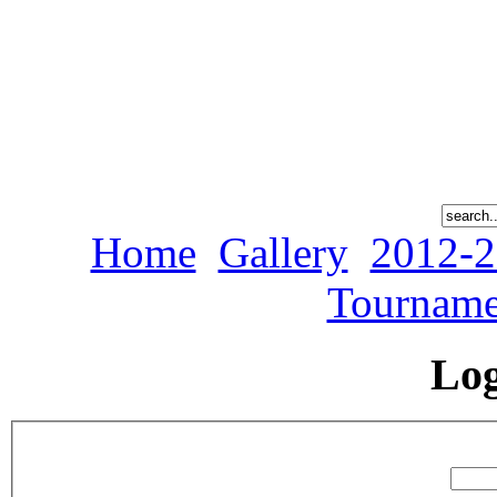
Home
Gallery
2012-2
Tourname
Lo