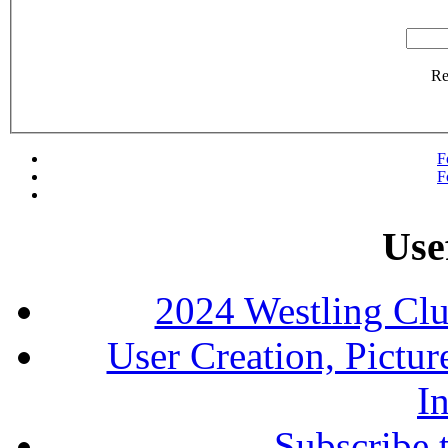
R
F
F
Use
2024 Westling Cl
User Creation, Pictu
In
Subscribe 