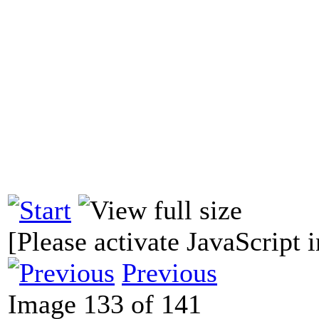
[Please activate JavaScript i
Previous
Image 133 of 141