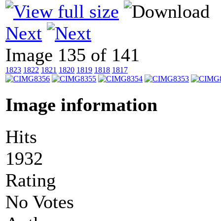
Next
Image 135 of 141
1823
1822
1821
1820
1819
1818
1817
Image information
Hits
1932
Rating
No Votes