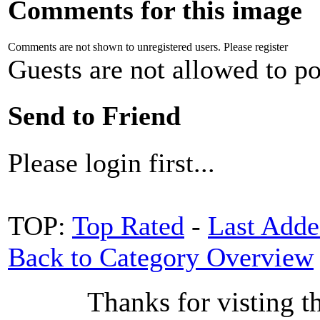
Comments for this image
Comments are not shown to unregistered users. Please register
Guests are not allowed to po
Send to Friend
Please login first...
TOP:
Top Rated
-
Last Add
Back to Category Overview
Thanks for visting t