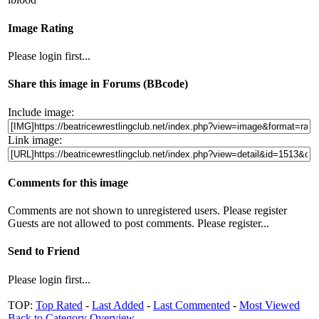
Image Rating
Please login first...
Share this image in Forums (BBcode)
Include image:
Link image:
Comments for this image
Comments are not shown to unregistered users. Please register
Guests are not allowed to post comments. Please register...
Send to Friend
Please login first...
TOP:
Top Rated
-
Last Added
-
Last Commented
-
Most Viewed
Back to Category Overview