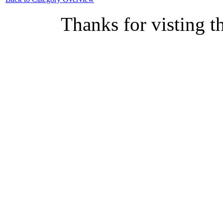
Thanks for visting t