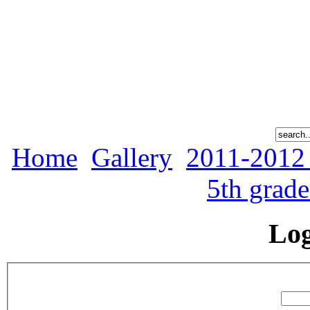
Home
Gallery
2011-2012
5th grad
Lo