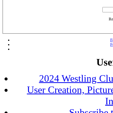
R
F
F
Use
2024 Westling Cl
User Creation, Pictu
In
Subscribe 