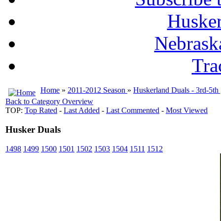
Husker
Nebrask
Tra
Home
»
2011-2012 Season
»
Huskerland Duals - 3rd-5th
Back to Category Overview
TOP:
Top Rated
-
Last Added
-
Last Commented
-
Most Viewed
Husker Duals
1498
1499
1500
1501
1502
1503
1504
1511
1512