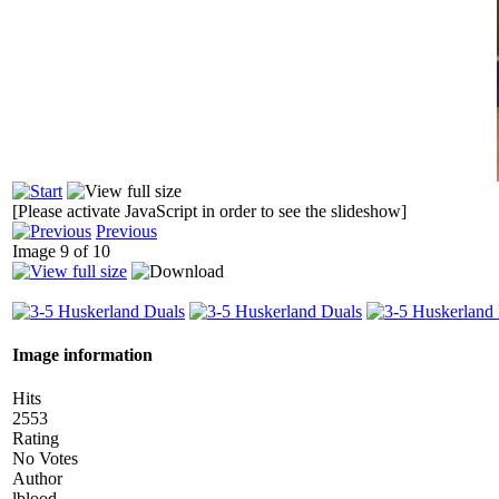
[Please activate JavaScript in order to see the slideshow]
Previous
Image 9 of 10
Image information
Hits
2553
Rating
No Votes
Author
lblood