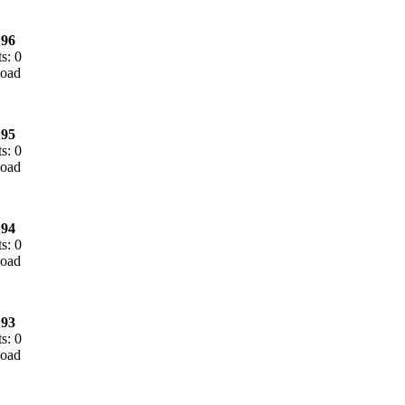
96
s: 0
95
s: 0
94
s: 0
93
s: 0