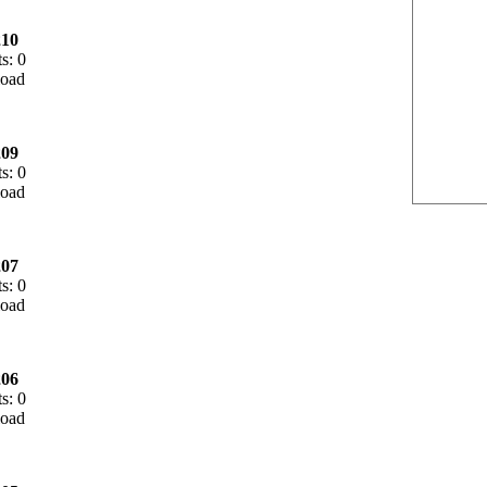
10
s: 0
09
s: 0
07
s: 0
06
s: 0