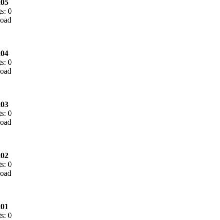
05
s: 0
04
s: 0
03
s: 0
02
s: 0
01
s: 0