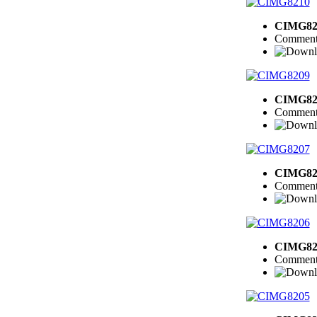
CIMG82
Comment
CIMG82
Comment
CIMG82
Comment
CIMG82
Comment