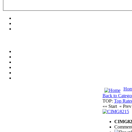
Hom
Back to Catego
TOP:
Top Rate
«« Start
« Pre
CIMG82
Comment