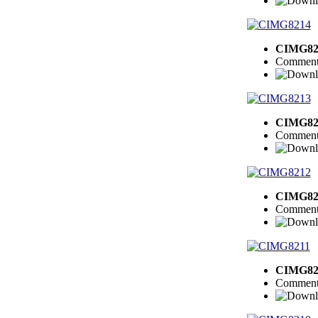
CIMG82
Comment
CIMG82
Comment
CIMG82
Comment
CIMG82
Comment