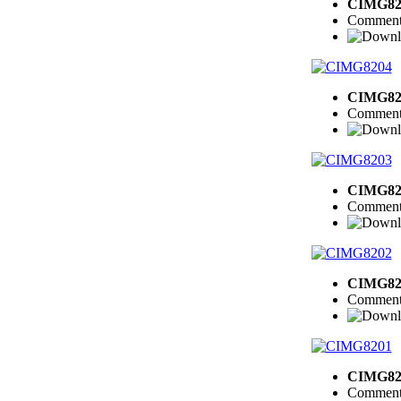
CIMG82
Comment
CIMG82
Comment
CIMG82
Comment
CIMG82
Comment
CIMG82
Comment