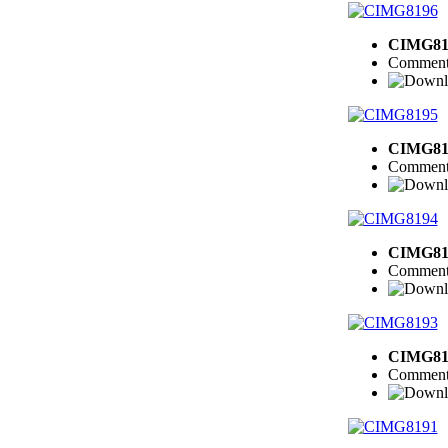
CIMG81
Comment
CIMG81
Comment
CIMG81
Comment
CIMG81
Comment