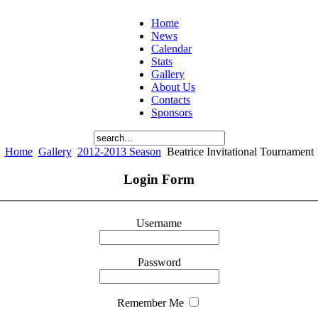
Home
News
Calendar
Stats
Gallery
About Us
Contacts
Sponsors
Home
Gallery
2012-2013 Season
Beatrice Invitational Tournament
Login Form
Username
Password
Remember Me