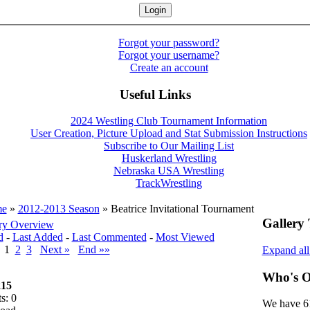
Forgot your password?
Forgot your username?
Create an account
Useful Links
2024 Westling Club Tournament Information
User Creation, Picture Upload and Stat Submission Instructions
Subscribe to Our Mailing List
Huskerland Wrestling
Nebraska USA Wrestling
TrackWrestling
e
»
2012-2013 Season
» Beatrice Invitational Tournament
Gallery 
ry Overview
d
-
Last Added
-
Last Commented
-
Most Viewed
v
1
2
3
Next »
End »»
Expand al
Who's O
15
s: 0
We have 61