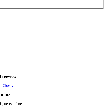
Treeview
l
Close all
nline
 guests online