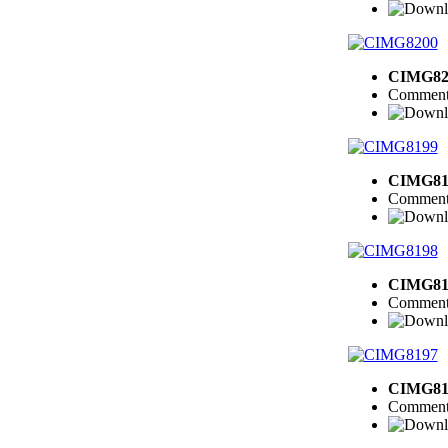
CIMG82
Comment
CIMG81
Comment
CIMG81
Comment
CIMG81
Comment