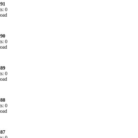
91
s: 0
90
s: 0
89
s: 0
88
s: 0
87
s: 0