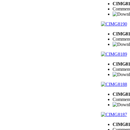
CIMG81
Comment
CIMG81
Comment
CIMG81
Comment
CIMG81
Comment
CIMG81
Comment