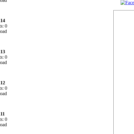
14
s: 0
13
s: 0
12
s: 0
11
s: 0