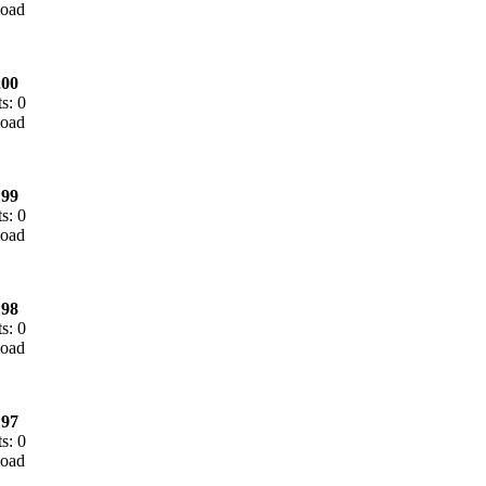
00
s: 0
99
s: 0
98
s: 0
97
s: 0