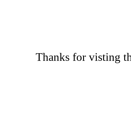
Thanks for visting t