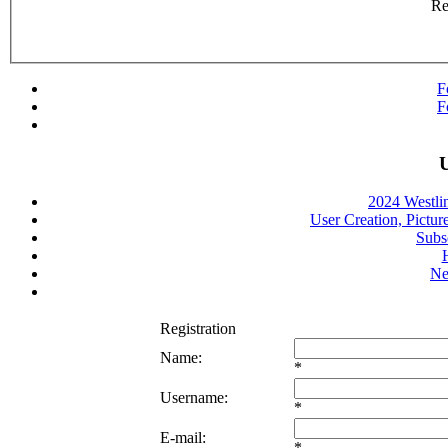
R
F
F
U
2024 Westli
User Creation, Pictur
Subs
Ne
Registration
Name:
*
Username:
*
E-mail:
*