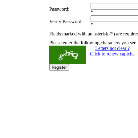
Password:
*
Verify Password:
*
Fields marked with an asterisk (*) are require
Please enter the following characters you see 
Letters not clear ?
Click to renew captcha
Register