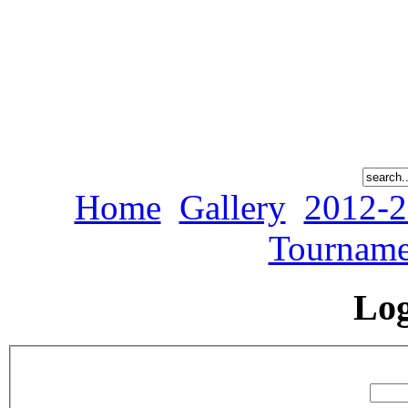
Home
Gallery
2012-2
Tourname
Lo