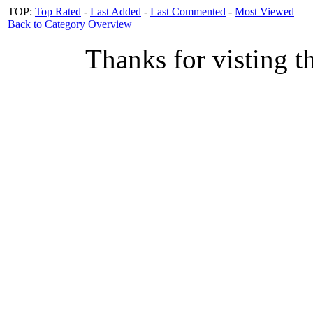
TOP:
Top Rated
-
Last Added
-
Last Commented
-
Most Viewed
Back to Category Overview
Thanks for visting t