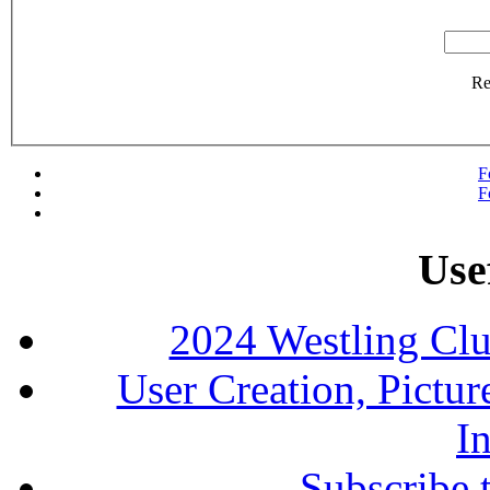
R
F
F
Use
2024 Westling Cl
User Creation, Pictu
In
Subscribe 