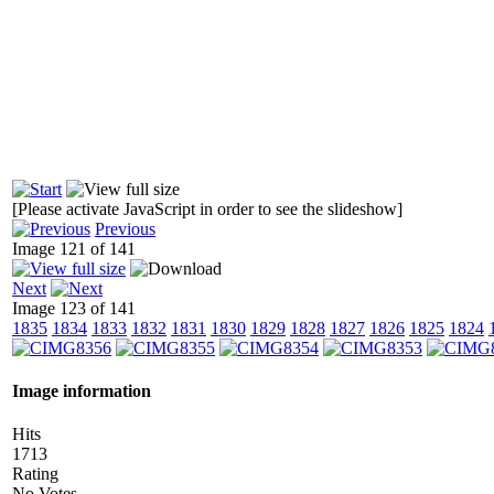
[Please activate JavaScript in order to see the slideshow]
Previous
Image 121 of 141
Next
Image 123 of 141
1835
1834
1833
1832
1831
1830
1829
1828
1827
1826
1825
1824
Image information
Hits
1713
Rating
No Votes