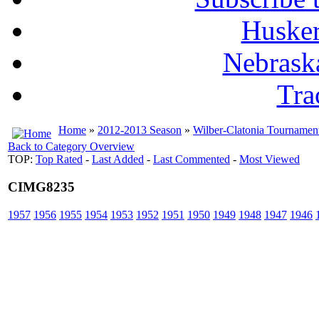
Husker
Nebrask
Tra
Home
»
2012-2013 Season
»
Wilber-Clatonia Tournamen
Back to Category Overview
TOP:
Top Rated
-
Last Added
-
Last Commented
-
Most Viewed
CIMG8235
1957
1956
1955
1954
1953
1952
1951
1950
1949
1948
1947
1946