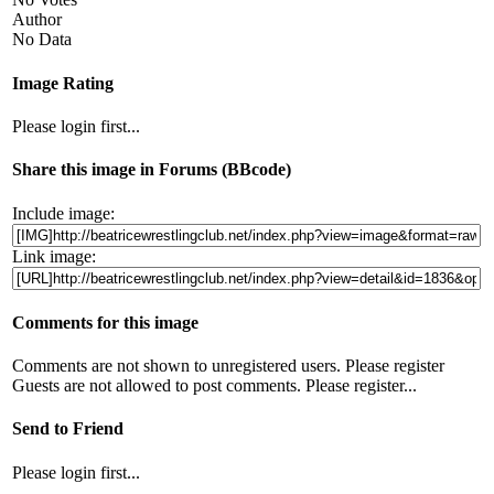
Author
No Data
Image Rating
Please login first...
Share this image in Forums (BBcode)
Include image:
Link image:
Comments for this image
Comments are not shown to unregistered users. Please register
Guests are not allowed to post comments. Please register...
Send to Friend
Please login first...