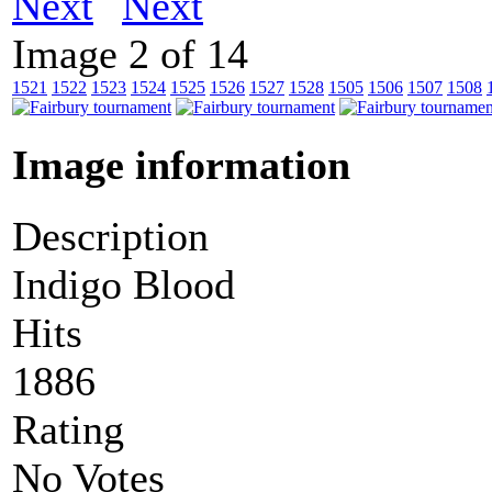
Next
Image 2 of 14
1521
1522
1523
1524
1525
1526
1527
1528
1505
1506
1507
1508
Image information
Description
Indigo Blood
Hits
1886
Rating
No Votes