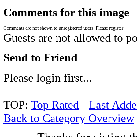
Comments for this image
Comments are not shown to unregistered users. Please register
Guests are not allowed to po
Send to Friend
Please login first...
TOP:
Top Rated
-
Last Add
Back to Category Overview