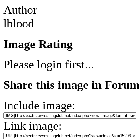
Author
lblood
Image Rating
Please login first...
Share this image in Forum
Include image:
Link image: