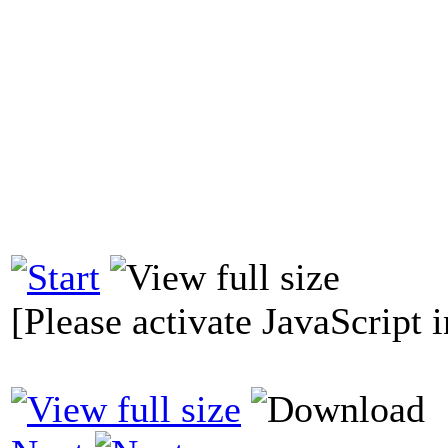
[Please activate JavaScript i