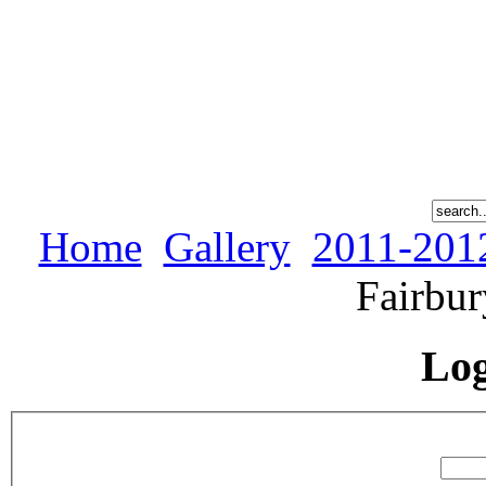
Home
Gallery
2011-201
Fairbur
Lo