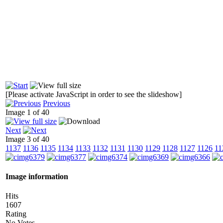
[Please activate JavaScript in order to see the slideshow]
Previous
Image 1 of 40
Next
Image 3 of 40
1137
1136
1135
1134
1133
1132
1131
1130
1129
1128
1127
1126
11
Image information
Hits
1607
Rating
No Votes