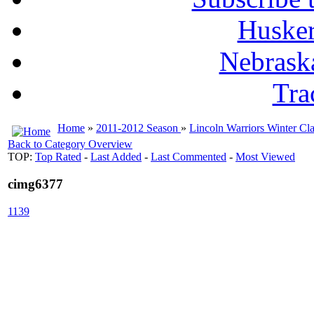
Husker
Nebrask
Tra
Home
»
2011-2012 Season
»
Lincoln Warriors Winter Cla
Back to Category Overview
TOP:
Top Rated
-
Last Added
-
Last Commented
-
Most Viewed
cimg6377
1139