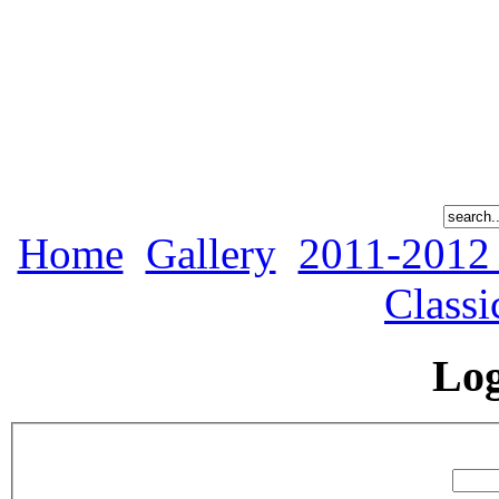
Home
Gallery
2011-2012
Classi
Lo