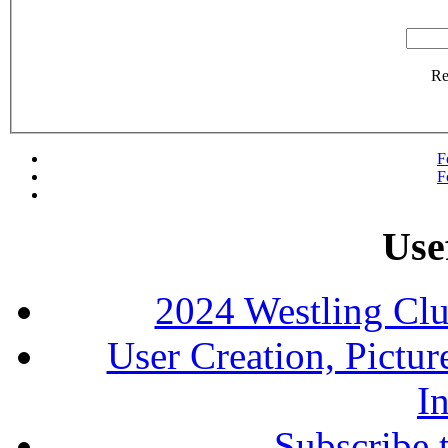
R
F
F
Use
2024 Westling Cl
User Creation, Pictu
In
Subscribe 