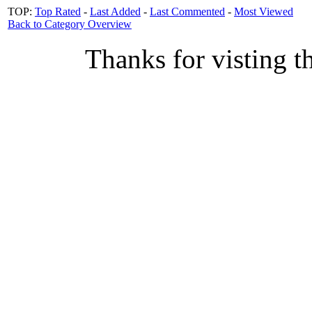
TOP:
Top Rated
-
Last Added
-
Last Commented
-
Most Viewed
Back to Category Overview
Thanks for visting t