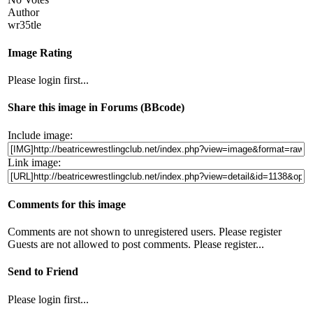
Author
wr35tle
Image Rating
Please login first...
Share this image in Forums (BBcode)
Include image:
Link image:
Comments for this image
Comments are not shown to unregistered users. Please register
Guests are not allowed to post comments. Please register...
Send to Friend
Please login first...