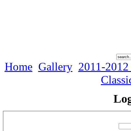
Home
Gallery
2011-2012
Classi
Lo