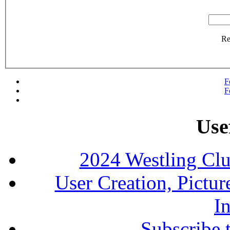
R
F
F
Use
2024 Westling Cl
User Creation, Pictu
In
Subscribe 