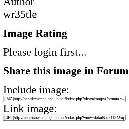
Author
wr35tle
Image Rating
Please login first...
Share this image in Forum
Include image:
Link image: