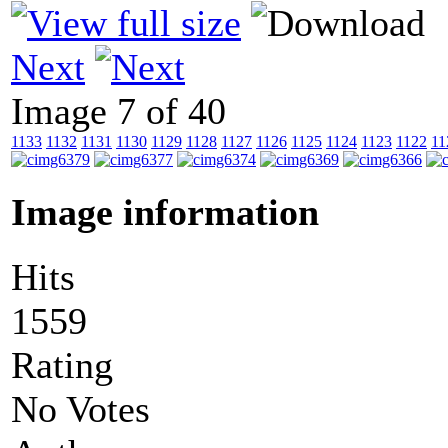
Next
Image 7 of 40
1133
1132
1131
1130
1129
1128
1127
1126
1125
1124
1123
1122
11
Image information
Hits
1559
Rating
No Votes