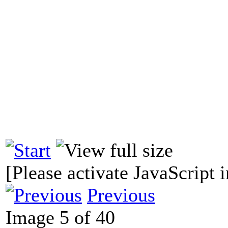
[Please activate JavaScript i
Previous
Image 5 of 40