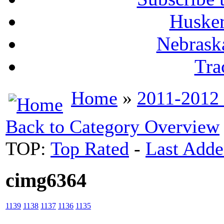
Husker
Nebrask
Tra
Home
»
2011-2012
Back to Category Overview
TOP:
Top Rated
-
Last Add
cimg6364
1139
1138
1137
1136
1135