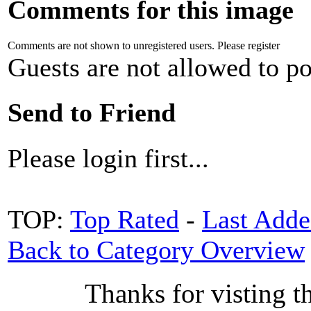
Comments for this image
Comments are not shown to unregistered users. Please register
Guests are not allowed to po
Send to Friend
Please login first...
TOP:
Top Rated
-
Last Add
Back to Category Overview
Thanks for visting t