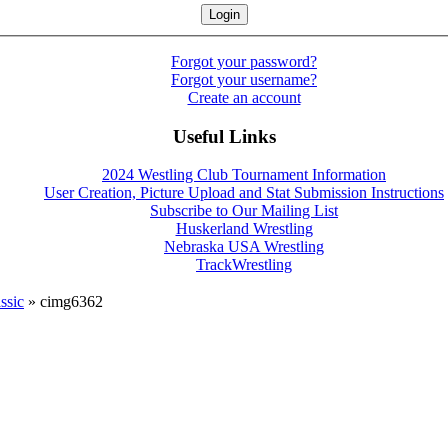
Forgot your password?
Forgot your username?
Create an account
Useful Links
2024 Westling Club Tournament Information
User Creation, Picture Upload and Stat Submission Instructions
Subscribe to Our Mailing List
Huskerland Wrestling
Nebraska USA Wrestling
TrackWrestling
ssic
» cimg6362