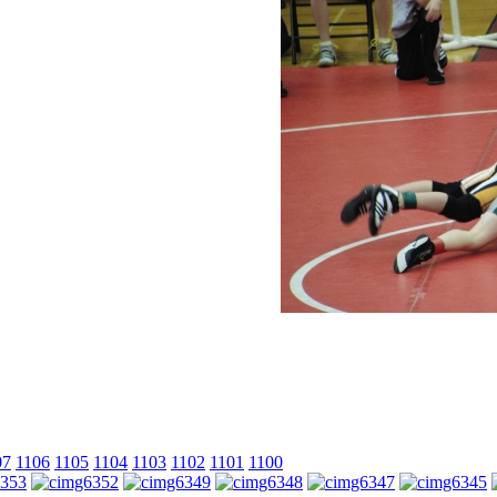
07
1106
1105
1104
1103
1102
1101
1100