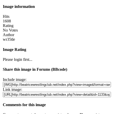
Image information
Hits
1608
Rating
No Votes
Author
wr35tle
Image Rating
Please login first...
Share this image in Forums (BBcode)
Include image:
Link image:
Comments for this image