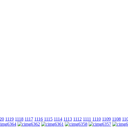
20
1119
1118
1117
1116
1115
1114
1113
1112
1111
1110
1109
1108
11