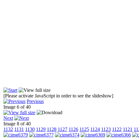
[Please activate JavaScript in order to see the slideshow]
Previous
Image 6 of 40
Next
Image 8 of 40
1132
1131
1130
1129
1128
1127
1126
1125
1124
1123
1122
1121
11