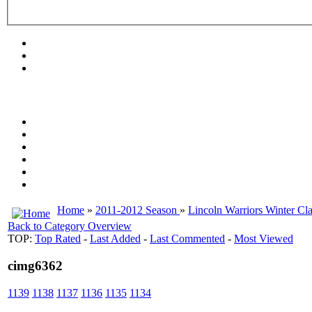
Home
»
2011-2012 Season
»
Lincoln Warriors Winter Cla
Back to Category Overview
TOP:
Top Rated
-
Last Added
-
Last Commented
-
Most Viewed
cimg6362
1139
1138
1137
1136
1135
1134