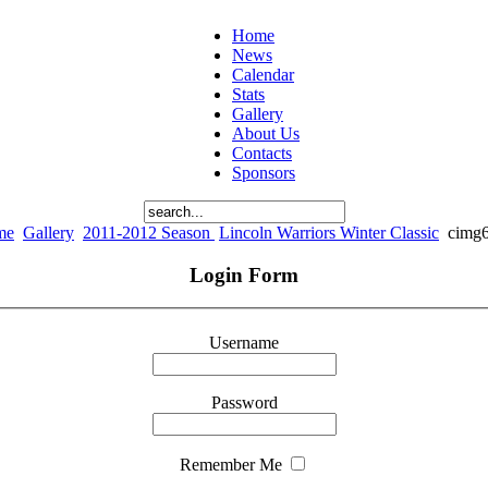
Home
News
Calendar
Stats
Gallery
About Us
Contacts
Sponsors
me
Gallery
2011-2012 Season
Lincoln Warriors Winter Classic
cimg
Login Form
Username
Password
Remember Me